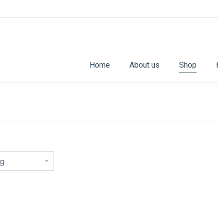
Home
About us
Shop