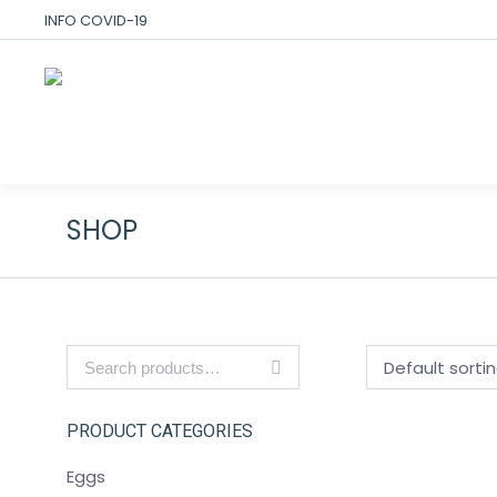
INFO COVID-19
SHOP
PRODUCT CATEGORIES
Eggs