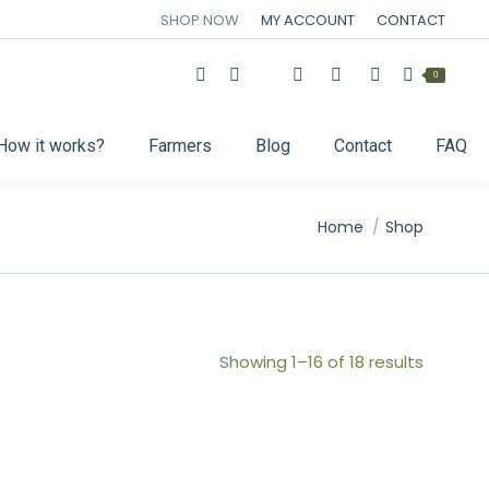
SHOP NOW
MY ACCOUNT
CONTACT
0
How it works?
Farmers
Blog
Contact
FAQ
You are here:
Home
Shop
Showing 1–16 of 18 results