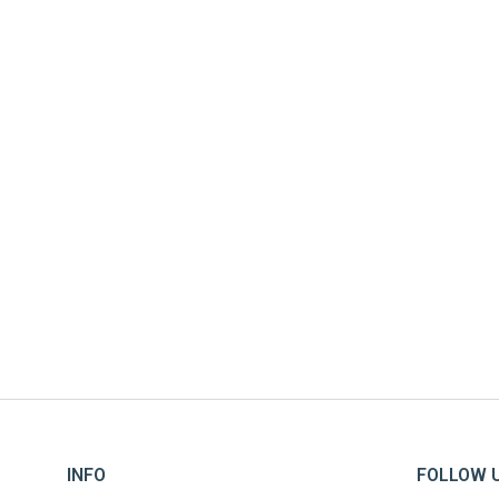
MABOI AID
INFO
FOLLOW 