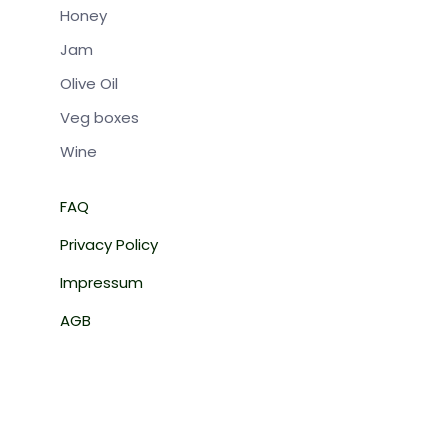
Honey
Jam
Olive Oil
Veg boxes
Wine
FAQ
BOX-REGI
Privacy Policy
From:
Impressum
AGB