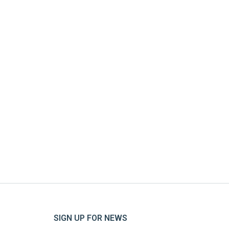
SIGN UP FOR NEWS