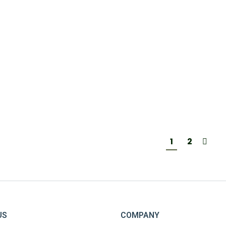
A I LUIS | 750 ML
27,50
€
1
2
US
COMPANY