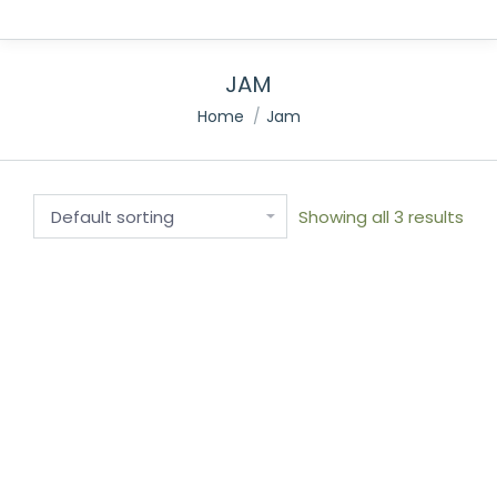
JAM
You are here:
Home
Jam
Showing all 3 results