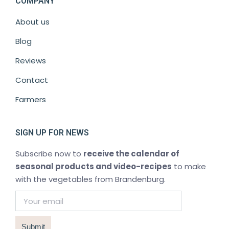
COMPANY
About us
Blog
Reviews
Contact
Farmers
SIGN UP FOR NEWS
Subscribe now to
receive the calendar of
seasonal products and video-recipes
to make
with the vegetables from Brandenburg.
Submit