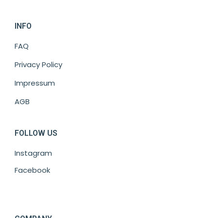
INFO
FAQ
Privacy Policy
Impressum
AGB
FOLLOW US
Instagram
Facebook