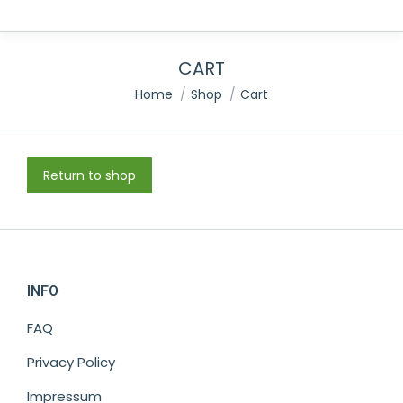
CART
You are here:
Home
Shop
Cart
Return to shop
INFO
FAQ
Privacy Policy
Impressum