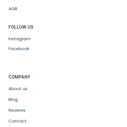
AGB
FOLLOW US
Instagram
Facebook
COMPANY
About us
Blog
Reviews
Contact