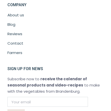
COMPANY
About us
Blog
Reviews
Contact
Farmers
SIGN UP FOR NEWS
Subscribe now to
receive the calendar of
seasonal products and video-recipes
to make
with the vegetables from Brandenburg.