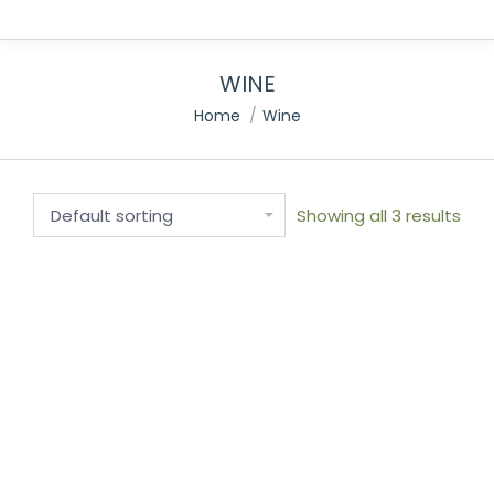
WINE
You are here:
Home
Wine
Showing all 3 results