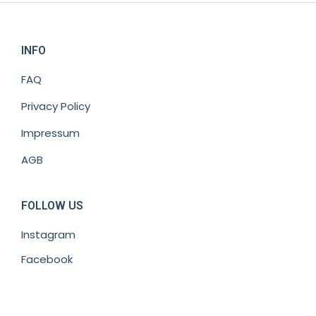
INFO
FAQ
Privacy Policy
Impressum
AGB
FOLLOW US
Instagram
Facebook